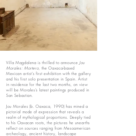
Villa Magdalena is thrilled to announce
Jou
Morales: Mortero
, the Oaxaca-based
Mexican artist’s first exhibition with the gallery
and his first solo presentation in Spain. Artist
in residence for the last two months, on view
will be Morales’s latest paintings produced in
San Sebastian.
Jou Morales (b. Oaxaca, 1990) has mined a
pictorial mode of expression that reveals a
realm of mythological proportions. Deeply tied
to his Oaxacan roots, the pictures he unearths
reflect on sources ranging from Mesoamerican
archeology, ancient history, landscape