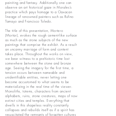
painiting and fantasy. Additionally one can
observe an art historical gaze in Morales’s
practice which pays homage to a Oaxacan
lineage of renowned painters such as Rufino
Tamayo and Francisco Toledo.
The title of this presentation, Mortero
(Mortar), evokes the rough cement-like surface
as much as the stone subjects of the new
paintings that comprise the exhibit. As a result
an uncanny marriage of form and content
takes place. Throughout the works on view,
we bear witness to a prehistoric time lost
somewhere between the stone and bronze
age. Seeing the imagery for the first time, a
tension occurs between nameable and
unidentifiable entities, never letting one
become accustomed to what seems to be
materializing in the real time of the viewer.
Monoliths, totems, characters from ancient
alphabets, ruins, stone creatures, maps of now
extinct cities and temples. Everything that
dwells in this shapeless reality constantly
collapses and rebuilds itself as if a spirit has
resuscitated the remnants of forgotten cultures