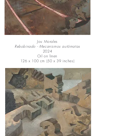
Jou Morales
Rebobinado - Mecanismos autómatas
2024
Oil on linen
126 x 100 cm (50 x 39 inches)