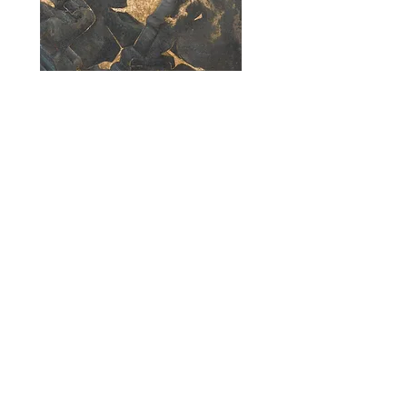
Jou Morales
Mortero
2024
Oil on linen
50 x 50 cm (20 x 20 inches)