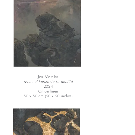
Jou Morales
Mira, el horizonte se derritió
2024
Oil on linen
50 x 50 cm (20 x 20 inches)