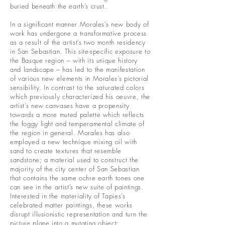
buried beneath the earth’s crust.
In a significant manner Morales’s new body of
work has undergone a transformative process
as a result of the artist’s two month residency
in San Sebastian. This site-specific exposure to
the Basque region – with its unique history
and landscape – has led to the manifestation
of various new elements in Morales’s pictorial
sensibility. In contrast to the saturated colors
which previously characterized his oeuvre, the
artist’s new canvases have a propensity
towards a more muted palette which reflects
the foggy light and temperamental climate of
the region in general. Morales has also
employed a new technique mixing oil with
sand to create textures that resemble
sandstone; a material used to construct the
majority of the city center of San Sebastian
that contains the same ochre earth tones one
can see in the artist’s new suite of paintings.
Interested in the materiality of Tapies’s
celebrated matter paintings, these works
disrupt illusionistic representation and turn the
picture plane into a mutating object: