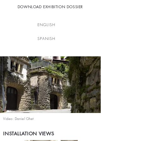
DOWNLOAD EXHIBITION DOSSIER
ENGLISH
SPANISH
Video: Daniel Ghet
INSTALLATION VIEWS