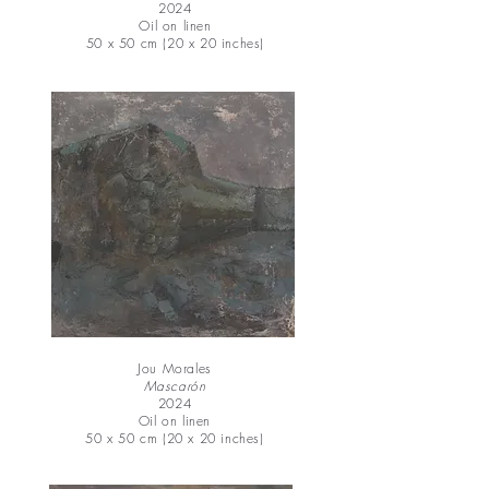
2024
Oil on linen
50 x 50 cm (20 x 20 inches)
Jou Morales
Mascarón
2024
Oil on linen
50 x 50 cm (20 x 20 inches)