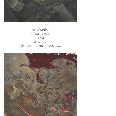
Jou Morales
Catacumba
2024
Oil on linen
100 x 73 cm (39 x 29 inches)