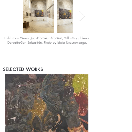
Exhibition Views:
Jou Morales: Mortero
, Villa Magdalena,
Donostia-San Sebastián. Photo by Idoia Unzurrunzaga.
SELECTED WORKS