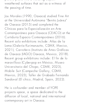
weathered surfaces that act as a witness of
the passing of time.
Jou Morales (1990, Oaxaca) studied Fine Art
at the Universidad Autónoma “Benito Juárez”
de Oaxaca (2015) and completed the
Clínicas para la Especialización en Arte
Contemporáneo para Oaxaca (CEACO) at the
Curtiduría Espacio Contemporáneo (2016).
Recent solo exhibitions include: Atlas de la
Loma (Galería Kurimanzutto, CDMX, Mexico,
2021), Carroñero (Instituto de Artes Gráficas
de Oaxaca (IAGO) Oaxaca, Mexico, 2018).
Recent group exhibitions include: El fin de lo
maravilloso (Cyberpop en México, Museo
Universitario del Chopo, CDMX, 2023),
Mobile Suit (Campeche Gallery, CDMX,
Mexico, 2023), Taller de Grabado Fernando
Sandoval (El chico, Madrid, Spain, 2022).
He is co-founder and member of YOPE
projects space, a space dedicated to the
diffusion of local, national and international
contemporary art in Oaxaca.