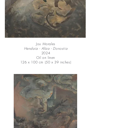
Jou Morales
Hendaia - Altza - Donostia
2024
Oil on linen
126 x 100 cm (50 x 39 inches)