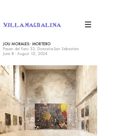
villa magdalena
JOU MORALES: MORTERO
Paseo del Faro 33, Donostia-San Sebastian
June 8 - August 10, 2024