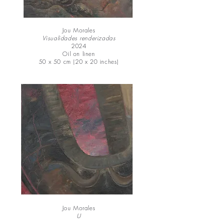
Jou Morales
Visualidades renderizadas
2024
Oil on linen
50 x 50 cm (20 x 20 inches)
Jou Morales
U