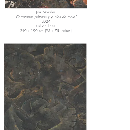
Jou Morales
Corazones pétreos y pieles de metal
2024
Oil on linen
240 x 190 cm (95 x 75 inches)