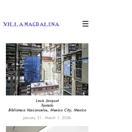
villa magdalena
Louis Jacquot
Tantalo
Biblioteca Vasconcelos, Mexico City, Mexico
January 31 - March 1, 2026