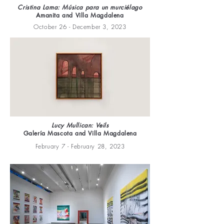
Cristina Lama: Música para un murciélago
Amanita and Villa Magdalena
October 26 - December 3, 2023
Lucy Mullican: Veils
Galería Mascota and Villa Magdalena
February 7 - February 28, 2023