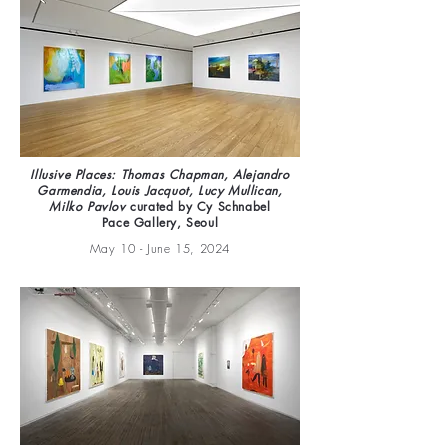
Illusive Places: Thomas Chapman, Alejandro
Garmendia, Louis Jacquot, Lucy Mullican,
Milko Pavlov
curated by Cy Schnabel
Pace Gallery, Seoul
May 10 - June 15, 2024