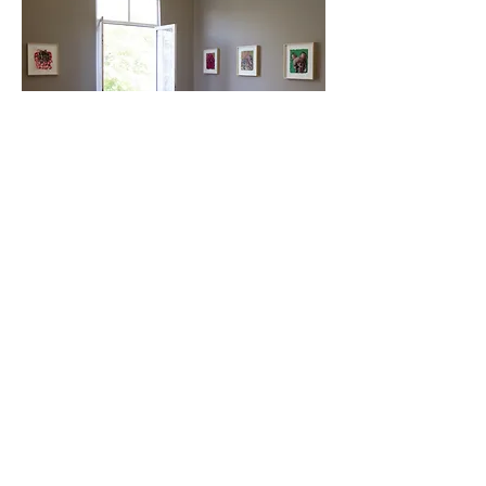
Mie Yim: New Works on Paper
Galería Mascota and Villa Magdalena
February 8 - February 22, 2022
MADRID
Plaza de San
Nicolas, 2
28013, Madrid
Spain
GALLERY HOURS
Tuesday-Friday: 11 am - 7pm