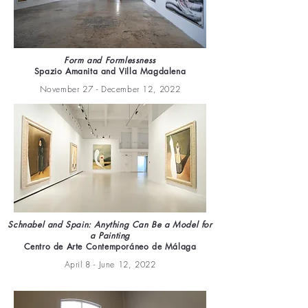
Form and Formlessness
Spazio Amanita and Villa Magdalena
November 27 - December 12, 2022
Schnabel and Spain: Anything Can Be a Model for
a Painting
Centro de Arte Contemporáneo de Málaga
April 8 - June 12, 2022