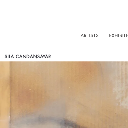
ARTISTS
EXHIBIT
SILA CANDANSAYAR