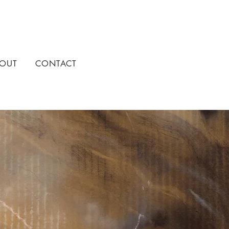
OUT
CONTACT