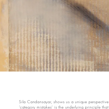
Sila Candansayar, shows us a unique perspective o
’category mistakes’ is the underlying principle th