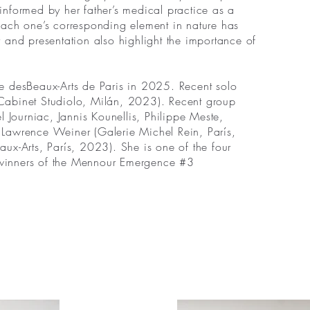
 informed by her father’s medical practice as a
d each one’s corresponding element in nature has
 and presentation also highlight the importance of
re desBeaux-Arts de Paris in 2025. Recent solo
 (Cabinet Studiolo, Milán, 2023). Recent group
Journiac, Jannis Kounellis, Philippe Meste,
e, Lawrence Weiner (Galerie Michel Rein, París,
eaux-Arts, París, 2023). She is one of the four
e winners of the Mennour Emergence #3