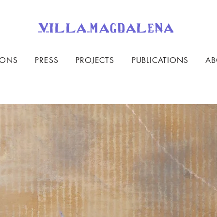
villa magdalena
IONS
PRESS
PROJECTS
PUBLICATIONS
AB