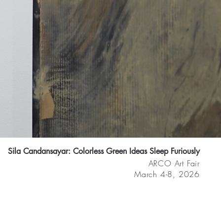
Sila Candansayar: Colorless Green Ideas Sleep Furiously
ARCO Art Fair
March 4-8, 2026