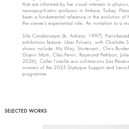
that are informed by her visual interests in physi
neuropsychiatric professor in Ankara, Turkey. Plat
been a fundamental reference in the evolution of 
the viewer’s experiential role. An invitation to a m
Sila Candansayar (b. Ankara, 1997), Paris-based 
exhibitions feature: Liber Pulveris, with Charlot
shows include: My Way: Sturtevant , Chris Burden
Gianni Motti, Cléo Perrin, Raymond Pettibon, Julie
2026), Coller l’oreille aux colimacons (Les Réserve
winners of the 2025 Diptyque Support and Launch
programme.
SELECTED WORKS