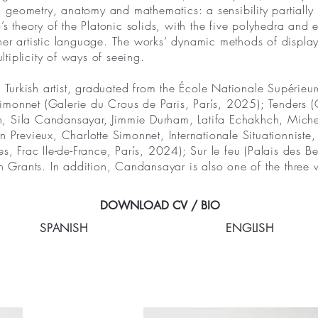
cs, geometry, anatomy and mathematics: a sensibility partially
o’s theory of the Platonic solids, with the five polyhedra an
her artistic language. The works’ dynamic methods of display
ultiplicity of ways of seeing.
Turkish artist, graduated from the École Nationale Supérieu
te Simonnet (Galerie du Crous de Paris, París, 2025); Tenders
, Sila Candansayar, Jimmie Durham, Latifa Echakhch, Michel 
n Previeux, Charlotte Simonnet, Internationale Situationnist
s, Frac Ile-de-France, París, 2024); Sur le feu (Palais des B
 Grants. In addition, Candansayar is also one of the thre
DOWNLOAD CV / BIO
SPANISH
ENGLISH