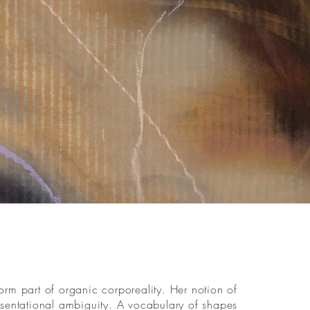
rm part of organic corporeality. Her notion of
resentational ambiguity. A vocabulary of shapes