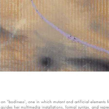
n ”bodiness’, one in which mutant and artificial elements fo
at guides her multimedia installations, formal syntax, and rep