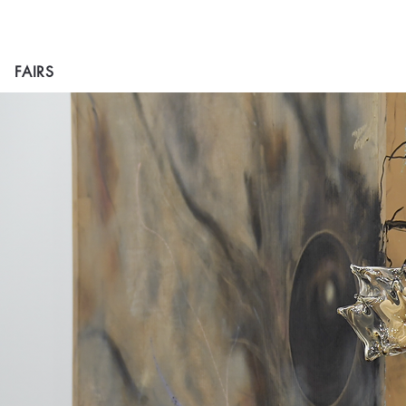
FAIRS